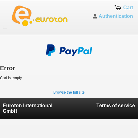
Cart
Authentication
Error
Cart is empty
Browse the full site
Euroton International
Terms of service
GmbH