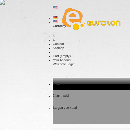
Currency : €
$
€
Contact
Sitemap
Cart
(empty)
Your Account
Welcome
Login
Home
Contackt
Lagerverkauf