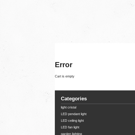
Error
Cart is empty
Categories
light cristal
LED pendant light
LED ceiling light
LED fan light
garden lighting