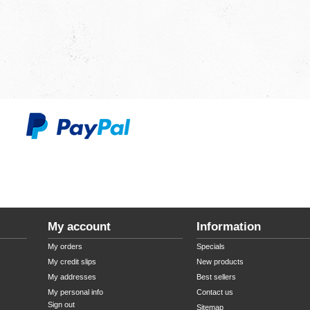
My account
Information
My orders
Specials
My credit slips
New products
My addresses
Best sellers
My personal info
Contact us
Sign out
Sitemap