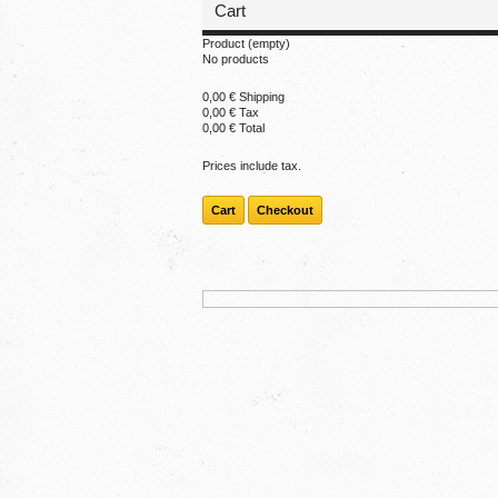
Cart
Product
(empty)
No products
0,00 €
Shipping
0,00 €
Tax
0,00 €
Total
Prices include tax.
Cart
Checkout