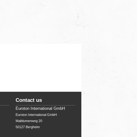
Contact us
Euroton International GmbH
Euroton International GmbH

Maiblumenweg 20

50127 Bergheim 
