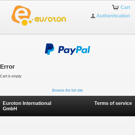
Cart
Authentication
Error
Cart is empty
Browse the full site
Euroton International
Terms of service
GmbH