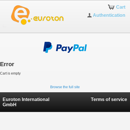
Cart
Authentication
Error
Cart is empty
Browse the full site
Euroton International
Terms of service
GmbH