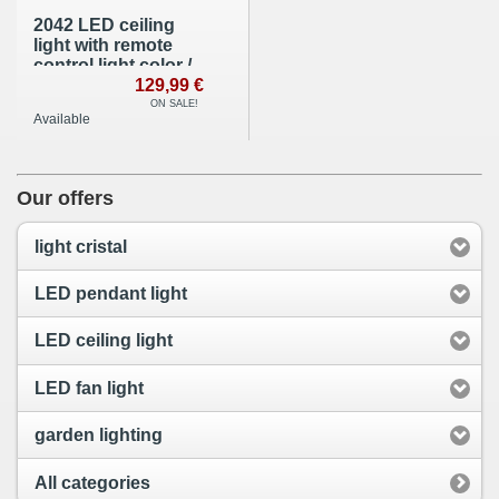
2042 LED ceiling
light with remote
control light color /
brightness
129,99 €
adjustable acrylic
ON SALE!
Available
shade white
lacquered metal
frame
Our offers
light cristal
LED pendant light
LED ceiling light
LED fan light
garden lighting
All categories