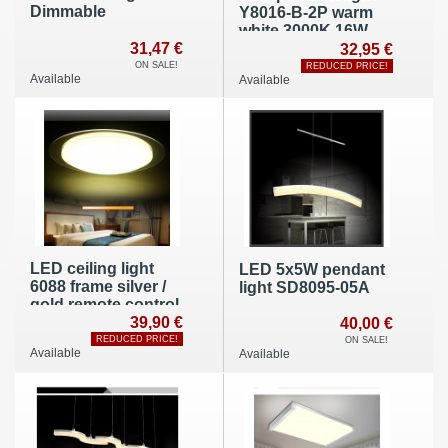
Dimmable
Y8016-B-2P warm
white 3000K 16W
31,47 €
32,95 €
ON SALE!
REDUCED PRICE!
Available
Available
LED ceiling light
LED 5x5W pendant
6088 frame silver /
light SD8095-05A
gold remote control
39,90 €
40,00 €
REDUCED PRICE!
ON SALE!
Available
Available