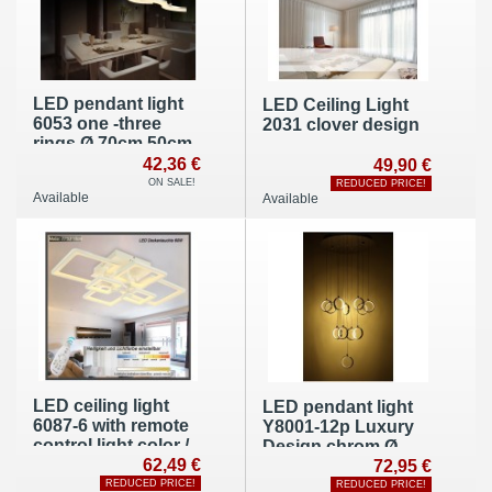
LED pendant light
LED Ceiling Light
6053 one -three
2031 clover design
rings Ø 70cm 50cm
30cm cool white
42,36 €
49,90 €
6500K
ON SALE!
REDUCED PRICE!
Available
Available
LED ceiling light
LED pendant light
6087-6 with remote
Y8001-12p Luxury
control light color /
Design chrom Ø
brightness
62,49 €
50cm H 110cm
72,95 €
adjustable A+ 60 W
warm white 3000k
REDUCED PRICE!
REDUCED PRICE!