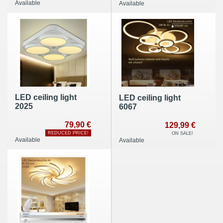
Available
Available
12x4,3W Energy
efficiency class: A +
LED ceiling light
LED ceiling light
2025
6067
79,90 €
129,99 €
REDUCED PRICE!
ON SALE!
Available
Available