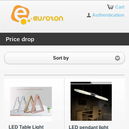
Cart
Authentication
Price drop
Sort by
LED Table Light
LED pendant light