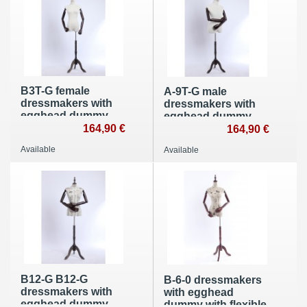
B3T-G female
A-9T-G male
dressmakers with
dressmakers with
egghead dummy
egghead dummy
with flexible arms
164,90 €
with flexible arms
164,90 €
made of wood
made of wood
Available
Available
B12-G B12-G
B-6-0 dressmakers
dressmakers with
with egghead
egghead dummy
dummy with flexible