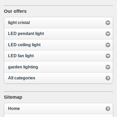
Our offers
light cristal
LED pendant light
LED ceiling light
LED fan light
garden lighting
All categories
Sitemap
Home