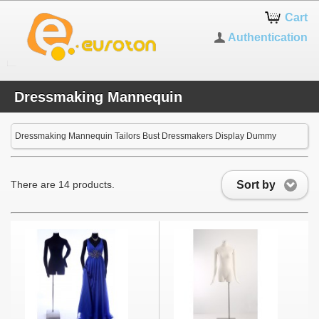
Cart
Authentication
Dressmaking Mannequin
Dressmaking Mannequin Tailors Bust Dressmakers Display Dummy
Sort by
There are 14 products.