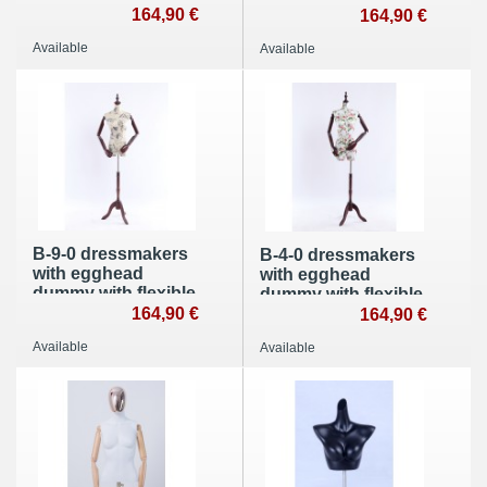
with flexible arms
164,90 €
arms made of wood
164,90 €
made of wood
Available
Available
B-9-0 dressmakers
B-4-0 dressmakers
with egghead
with egghead
dummy with flexible
dummy with flexible
arms made of wood
164,90 €
arms made of wood
164,90 €
Available
Available