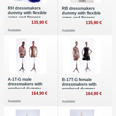
RH dressmakers
RB dressmakers
dummy with flexible
dummy with flexible
arms and fingers
arms and fingers
135,90 €
135,90 €
Available
Available
A-1T-G male
B-17T-G female
dressmakers with
dressmakers with
egghead dummy
egghead dummy
with flexible arms
164,90 €
with flexible arms
164,90 €
made of wood
made of wood
Available
Available