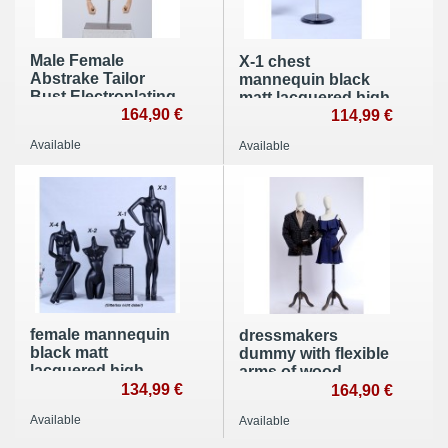
Male Female
X-1 chest
Abstrake Tailor
mannequin black
Bust Electroplating
matt lacquered high
Head Wood Arms
164,90 €
quality without head
114,99 €
Hands White
with plate
Available
Available
female mannequin
dressmakers
black matt
dummy with flexible
lacquered high
arms of wood
quality without
134,99 €
164,90 €
head with plate
Available
Available