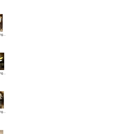
ng...
ng...
ng...