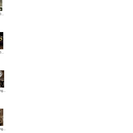
...
...
ng...
ng...