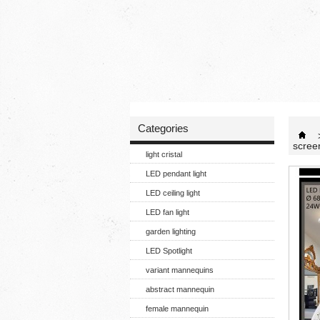
Categories
scree
light cristal
LED pendant light
LED ceiling light
LED fan light
garden lighting
LED Spotlight
variant mannequins
abstract mannequin
female mannequin