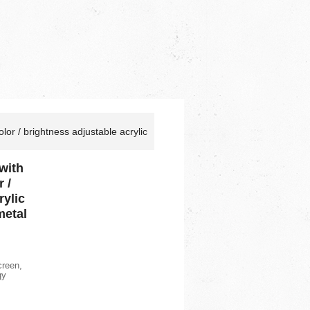
lor / brightness adjustable acrylic
with
 /
rylic
metal
creen,
gy