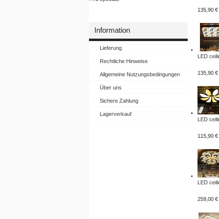
135,90 €
Information
Lieferung
LED ceili
Rechtliche Hinweise
135,90 €
Allgemeine Nutzungsbedingungen
Über uns
Sichere Zahlung
Lagerverkauf
LED ceili
115,90 €
LED ceili
259,00 €