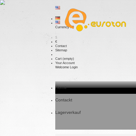
Currency : €
$
€
Contact
Sitemap
Cart
(empty)
Your Account
Welcome
Login
Home
Contackt
Lagerverkauf