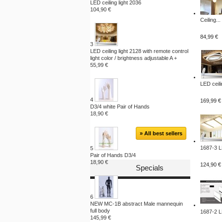
LED ceiling light 2036
104,90 €
Ceiling...
84,99 €
3
LED ceiling light 2128 with remote control
light color / brightness adjustable A +
55,99 €
LED ceili
4
169,99 €
D3/4 white Pair of Hands
18,90 €
» All best sellers
1687-3 L
5
Pair of Hands D3/4
18,90 €
124,90 €
Specials
6
NEW MC-1B abstract Male mannequin
full body
1687-2 L
145,99 €