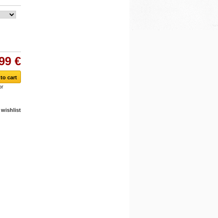
99 €
or
wishlist