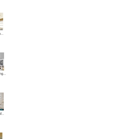
...
ng...
...