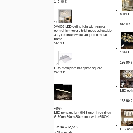
145,99 €
8019 LED
11
84,90 €
XW062 LED ceiling light with remote
control light color / brightness adjustable
acrylic screen white lacquered metal
frame
54,99 €
1616 LED
199,90 €
12
F-35 metalplate baseplate square
24,99 €
LED ceili
135,90 €
-60%
LED pendant light 6053 one -three rings
Ø 70cm 50cm 30cm cool white 6500K
105,90 €
42,36 €
LED ceili
» All specials