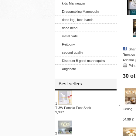
kids Mannequin
Dressmaking Mannequin
deco leg , foot, hands
deco head
metal plate
Reitpony
Shar
second quality
Remove th
Add this 
Discount B good mannequins
Print
Angebote
30 ot
Best sellers
1
T-3W Female Foot Sock
Ceiling...
9,90 €
54,99 €
2