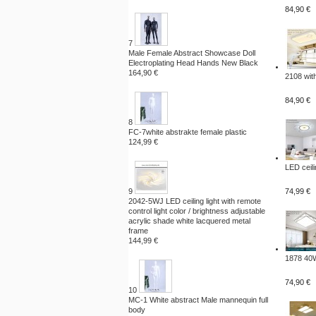
84,90 €
7
Male Female Abstract Showcase Doll
Electroplating Head Hands New Black
164,90 €
2108 with
84,90 €
8
FC-7white abstrakte female plastic
124,99 €
LED ceili
9
74,99 €
2042-5WJ LED ceiling light with remote
control light color / brightness adjustable
acrylic shade white lacquered metal
frame
144,99 €
1878 40W
74,90 €
10
MC-1 White abstract Male mannequin full
body