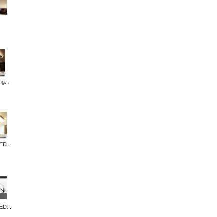
ng...
ED...
ED...