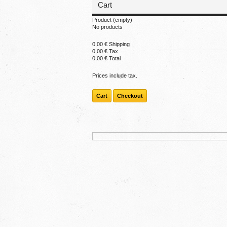
Cart
Product
(empty)
No products
0,00 €
Shipping
0,00 €
Tax
0,00 €
Total
Prices include tax.
Cart
Checkout