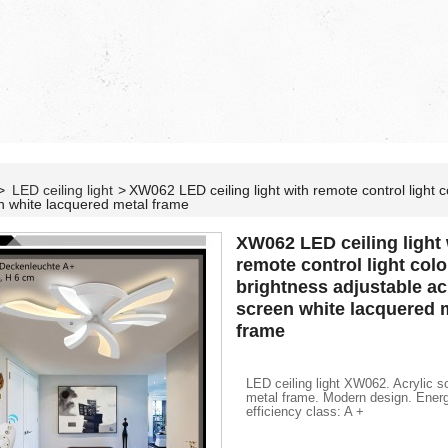
>
LED ceiling light
>
XW062 LED ceiling light with remote control light co
n white lacquered metal frame
XW062 LED ceiling light 
remote control light color
brightness adjustable ac
screen white lacquered 
frame
LED ceiling light XW062. Acrylic s
metal frame. Modern design. Ener
efficiency class: A +