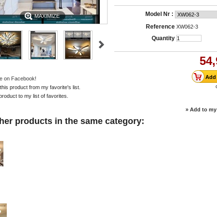
Model Nr :
MAXIMIZE
Reference
XW062-3
Quantity
54,
e on Facebook!
is product from my favorite's list.
product to my list of favorites.
» Add to my 
her products in the same category: