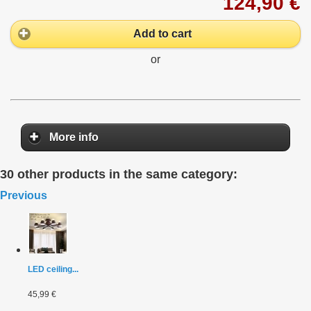
124,90 €
Add to cart
or
More info
30 other products in the same category:
Previous
LED ceiling...
45,99 €