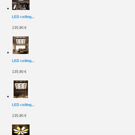
LED ceiling...
135,90 €
LED ceiling...
135,90 €
LED ceiling...
135,90 €