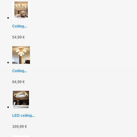
Ceiling...
54,99 €
Ceiling...
84,99 €
LED ceiling...
169,99 €