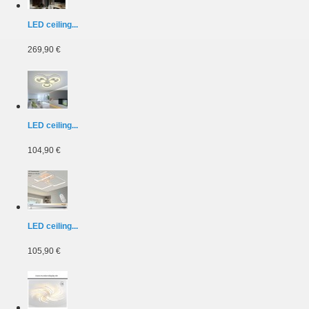
LED ceiling...
269,90 €
LED ceiling...
104,90 €
LED ceiling...
105,90 €