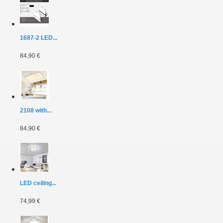
1687-2 LED...
84,90 €
2108 with...
84,90 €
LED ceiling...
74,99 €