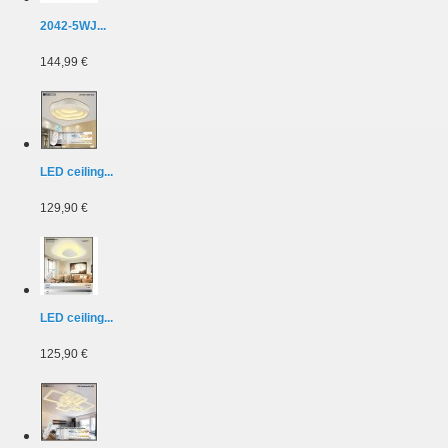
2042-5WJ...
144,99 €
LED ceiling...
129,90 €
LED ceiling...
125,90 €