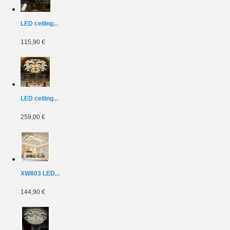
LED ceiling...
115,90 €
LED ceiling...
259,00 €
XW803 LED...
144,90 €