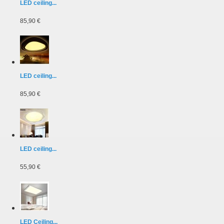
LED ceiling...
85,90 €
LED ceiling...
85,90 €
LED ceiling...
55,90 €
LED Ceiling...