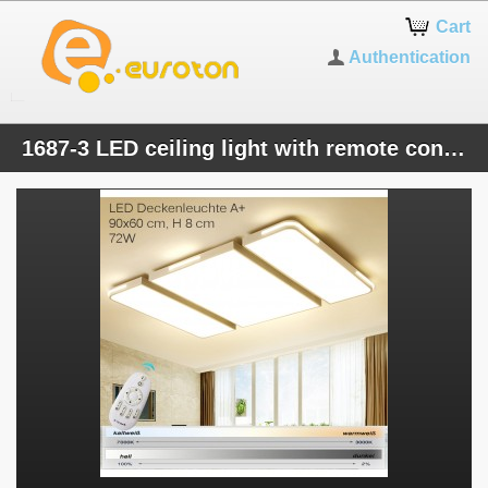
Cart
Authentication
1687-3 LED ceiling light with remote control Light color / brightness adjustable Acrylic shade white / black lacquered