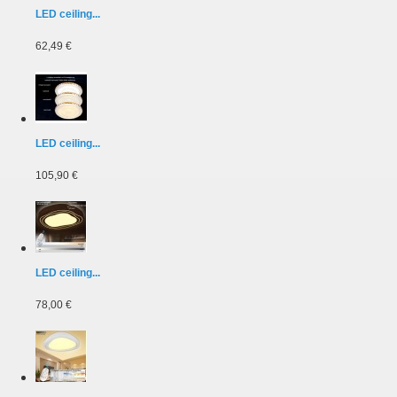
LED ceiling...
62,49 €
LED ceiling...
105,90 €
LED ceiling...
78,00 €