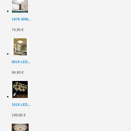
1878 40W...
74,90 €
8019 LED...
84,90 €
1616 LED...
199,90 €