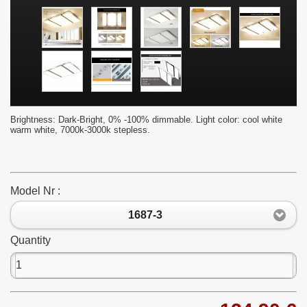
Brightness: Dark-Bright, 0% -100% dimmable. Light color: cool white
warm white, 7000k-3000k stepless.
Model Nr :
1687-3
Quantity