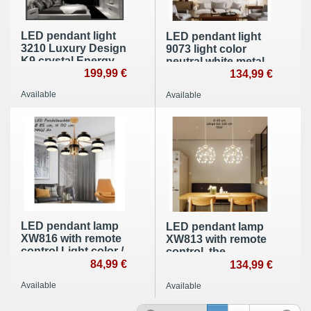
LED pendant light
LED pendant light
3210 Luxury Design
9073 light color
K9 crystal Energy
neutral white metal
efficiency class: A +
199,99 €
frame gold painted
134,99 €
A +
Available
Available
LED pendant lamp
LED pendant lamp
XW816 with remote
XW813 with remote
control Light color /
control, the
brightness
84,99 €
brightness is
134,99 €
adjustable Acrylic
adjustable A +
Available
Available
shade painted
dining room light
metal frame
dining lamp