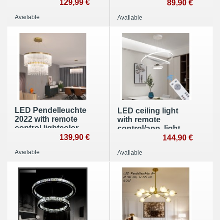
app, light
129,99 €
color Brightness
89,90 €
color/brightness
Height adjustable
Available
Available
adjustable, acrylic
edge and metal
frame
LED Pendelleuchte
LED ceiling light
2022 with remote
with remote
control lightcolor
control/app, light
adjustble dimmbar
139,90 €
color/brightness
144,90 €
adjustable. White
Available
Available
frame and star
design