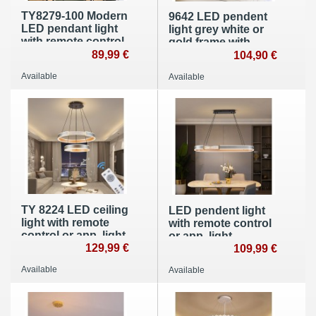
TY8279-100 Modern
9642 LED pendent
LED pendant light
light grey white or
with remote control
gold frame with
or app Light
89,99 €
remote control light
104,90 €
color/brightness
color and
Available
Available
adjustable Acrylic
brightness
edge and metal
adjustable acrylic
frame
screen A +
TY 8224 LED ceiling
LED pendent light
light with remote
with remote control
control or app, light
or app, light
color/brightness
129,99 €
color/brightness
109,99 €
adjustable, acrylic
adjustable, acrylic
Available
Available
edge and metal
edge and metal
frame
frame