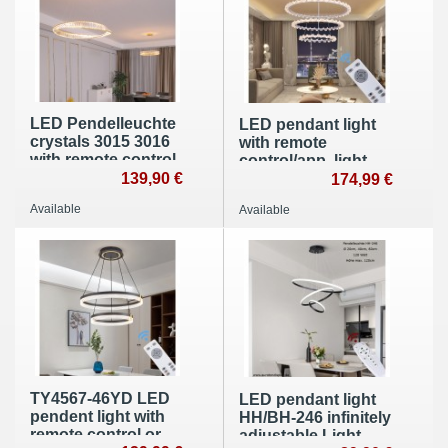
LED Pendelleuchte
LED pendant light
crystals 3015 3016
with remote
with remote control
control/app, light
lightcolor adjustble
139,90 €
color/brightness
174,99 €
dimmbar
adjustable. App and
Available
Available
remote control
TY4567-46YD LED
LED pendant light
pendent light with
HH/BH-246 infinitely
remote control or
adjustable Light