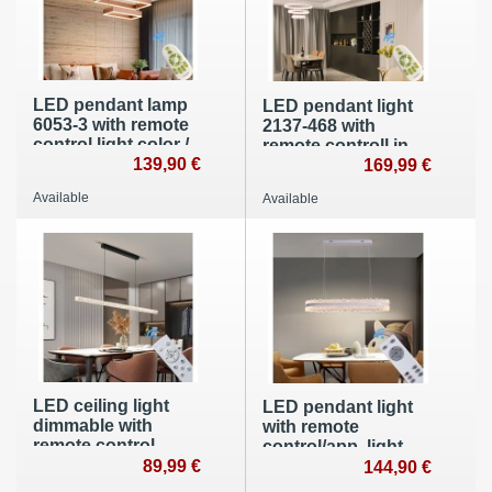
LED pendant lamp
LED pendant light
6053-3 with remote
2137-468 with
control light color /
remote controll in
brightness
139,90 €
coffeecolor or white
169,99 €
adjustable A +
Available
Available
LED ceiling light
LED pendant light
dimmable with
with remote
remote control,
control/app, light
continuously
89,99 €
color/brightness
144,90 €
variable 3000–7000
adjustable. App and