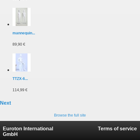
mannequin...
89,90 €
TTZX-6...
114,99 €
Next
Browse the full site
Euroton International
Terms of service
GmbH