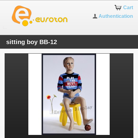
Cart
Authentication
sitting boy BB-12