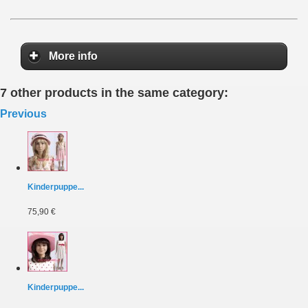
More info
7 other products in the same category:
Previous
Kinderpuppe...
75,90 €
Kinderpuppe...