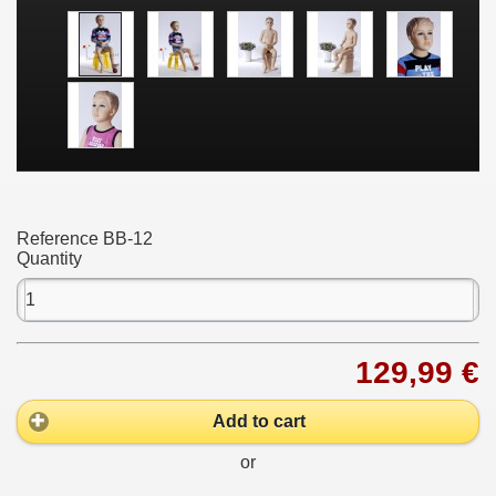
Reference
BB-12
Quantity
129,99 €
Add to cart
or