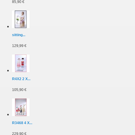
85,90 €
sitting...
129,99 €
R4X2 2 X...
105,90 €
R3468 4 X...
229,90 €