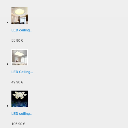
LED ceiling...
55,90 €
LED Ceiling...
49,90 €
LED ceiling...
105,90 €