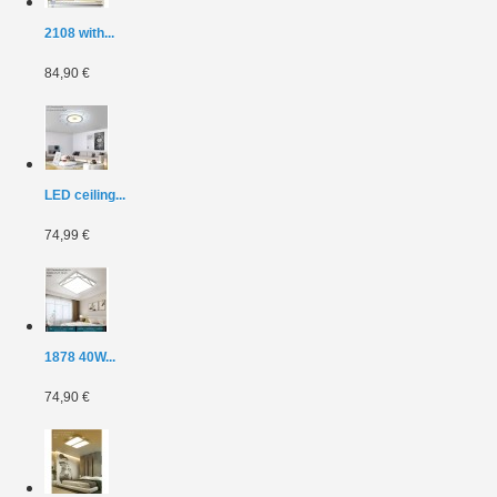
2108 with...
84,90 €
LED ceiling...
74,99 €
1878 40W...
74,90 €