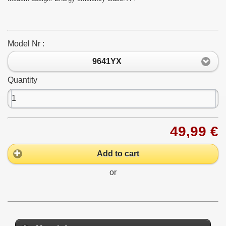
Model Nr :
9641YX
Quantity
49,99 €
Add to cart
or