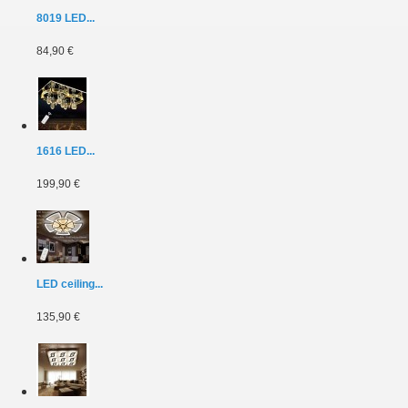
8019 LED...
84,90 €
1616 LED...
199,90 €
LED ceiling...
135,90 €