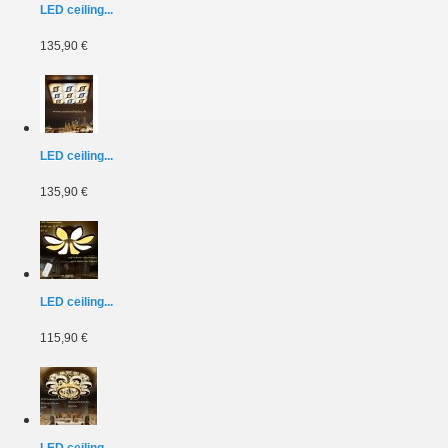
LED ceiling...
135,90 €
LED ceiling...
135,90 €
LED ceiling...
115,90 €
LED ceiling...