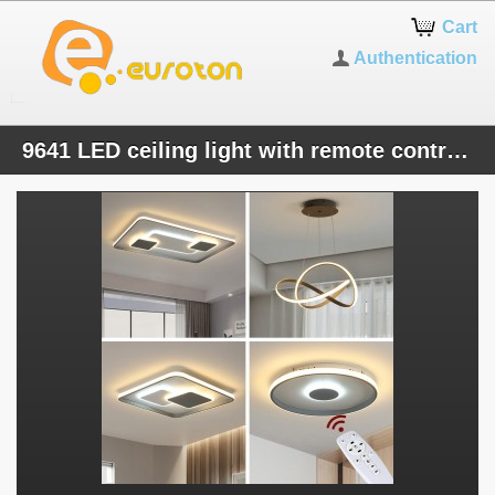
Cart
Authentication
9641 LED ceiling light with remote control light color / brightness adjustable acrylic screen white lacquered metal frame