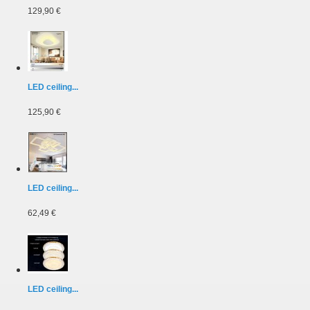
129,90 €
LED ceiling...
125,90 €
LED ceiling...
62,49 €
LED ceiling...