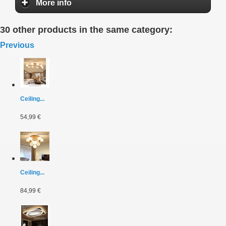
More info
30 other products in the same category:
Previous
Ceiling...
54,99 €
Ceiling...
84,99 €