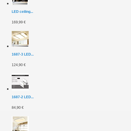
LED ceiling...
169,99 €
1687-3 LED...
124,90 €
1687-2 LED...
84,90 €