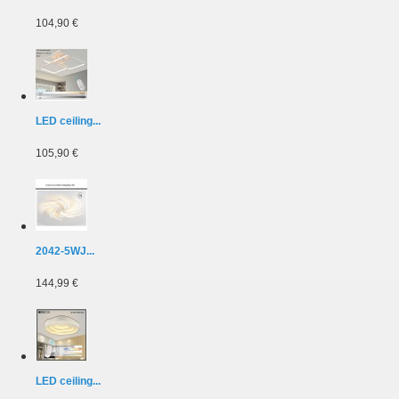
104,90 €
LED ceiling...
105,90 €
2042-5WJ...
144,99 €
LED ceiling...