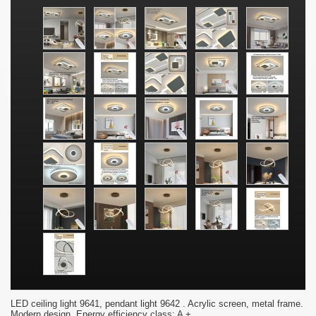
LED ceiling light 9641, pendant light 9642 . Acrylic screen, metal frame.
Modern design. Energy efficiency class: A +