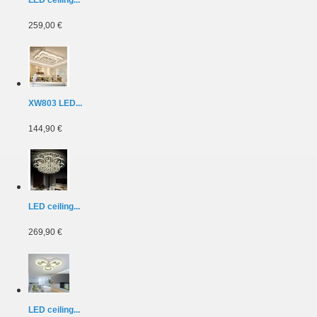
259,00 €
XW803 LED...
144,90 €
LED ceiling...
269,90 €
LED ceiling...