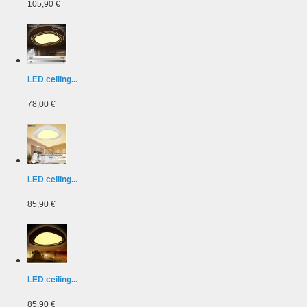
105,90 €
LED ceiling...
78,00 €
LED ceiling...
85,90 €
LED ceiling...
85,90 €