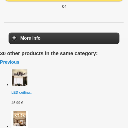
or
More info
30 other products in the same category:
Previous
LED ceiling...
45,99 €