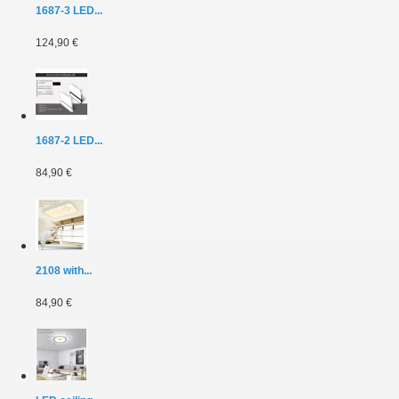
1687-3 LED...
124,90 €
1687-2 LED...
84,90 €
2108 with...
84,90 €