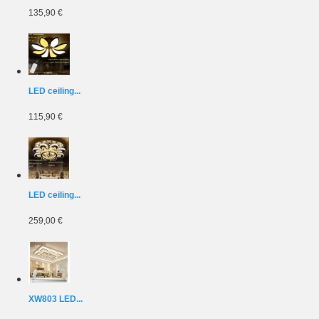
135,90 €
LED ceiling...
115,90 €
LED ceiling...
259,00 €
XW803 LED...