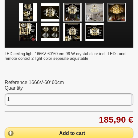
LED ceiling light 1666V 60*60 cm 96 W crystal clear incl. LEDs and
remote control 2 light color seperate adjustable
Reference
1666V-60*60cm
Quantity
185,90 €
Add to cart