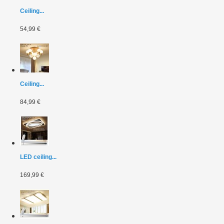
Ceiling...
54,99 €
Ceiling...
84,99 €
LED ceiling...
169,99 €