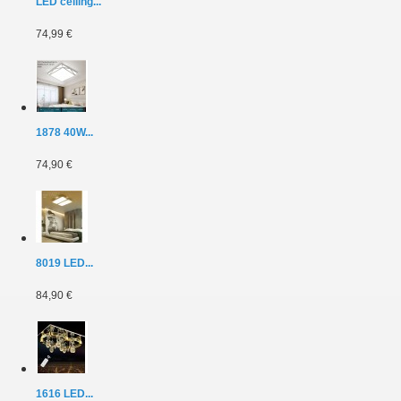
LED ceiling...
74,99 €
1878 40W...
74,90 €
8019 LED...
84,90 €
1616 LED...