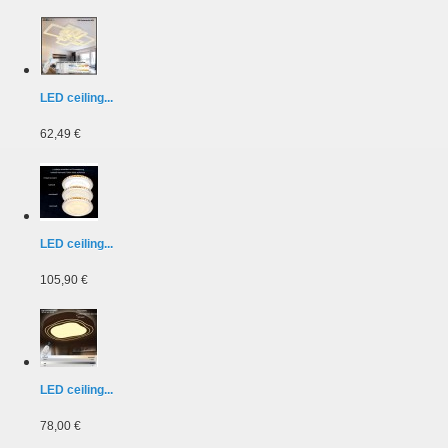
LED ceiling...
62,49 €
LED ceiling...
105,90 €
LED ceiling...
78,00 €