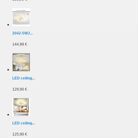
2042-5WJ...
144,99 €
LED ceiling...
129,90 €
LED ceiling...
125,90 €