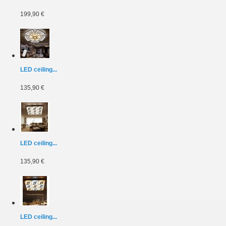
199,90 €
LED ceiling...
135,90 €
LED ceiling...
135,90 €
LED ceiling...