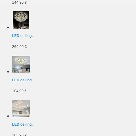
144,90 €
LED ceiling...
269,90 €
LED ceiling...
104,90 €
LED ceiling...
105,90 €