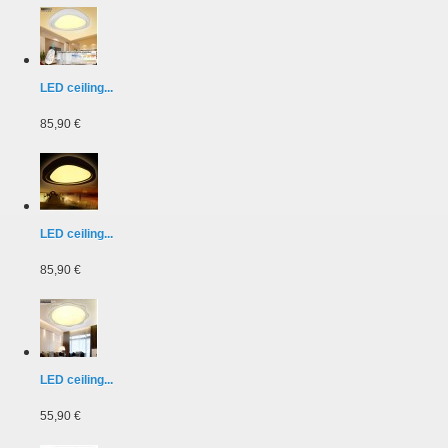
LED ceiling...
85,90 €
LED ceiling...
85,90 €
LED ceiling...
55,90 €