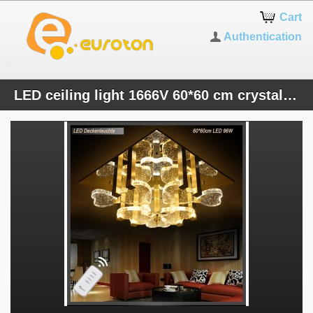
Cart
Authentication
LED ceiling light 1666V 60*60 cm crystal clear incl. LEDs and remote control light color 96 W