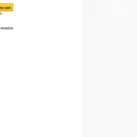
or
wishlist