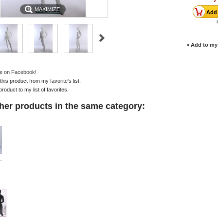
MAXIMIZE
» Add to my 
e on Facebook!
is product from my favorite's list.
product to my list of favorites.
her products in the same category:
..