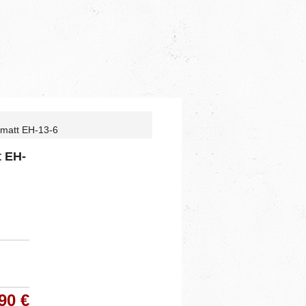
 matt EH-13-6
t EH-
90 €