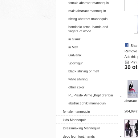
female abstract mannequin
male abstract mannequin
sitting abstract mannequin
bendable arms, hands and
fingers of wood
in Glanz
Shar
in Matt
Remove th
Galvanik
Add this 
Print
Sportfigur
30 ot
black shining or matt
white shining
other color
PE Plastik Arme ,Kopf drehbar
abstract.
abstract child mannequin
204,99 €
female mannequin
kids Mannequin
Dressmaking Mannequin
deco leg , foot, hands