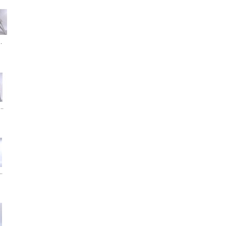
.
..
..