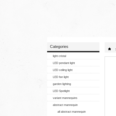
Categories
light cristal
LED pendant light
LED ceiling light
LED fan light
garden lighting
LED Spotlight
variant mannequins
abstract mannequin
all abstract mannequin