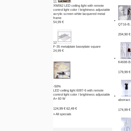
11
XW062 LED ceiling light with remote
control light color / brightness adjustable
acrylic screen white lacquered metal
frame
54,99 €
QT16-B..
204,90 €
12
F-35 metalplate baseplate square
24,99 €
K4698-B.
179,99 €
-50%
LED ceiling light 6087-6 with remote
control light color / brightness adjustable
A+ 60 W
abstract.
124,99 €
62,49 €
174,99 €
» All specials