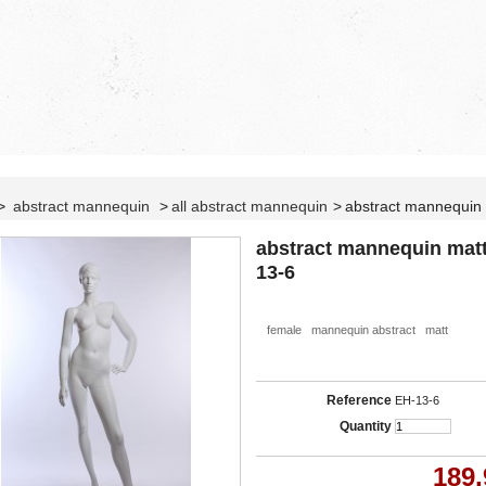
>
abstract mannequin
>
all abstract mannequin
>
abstract mannequin
abstract mannequin mat
13-6
female mannequin abstract matt
Reference
EH-13-6
Quantity
189,