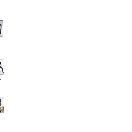
.
.
.
.