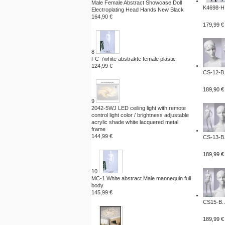
Male Female Abstract Showcase Doll
K4698-H.
Electroplating Head Hands New Black
164,90 €
179,99 €
8
FC-7white abstrakte female plastic
124,99 €
CS-12-B.
189,90 €
9
2042-5WJ LED ceiling light with remote
control light color / brightness adjustable
acrylic shade white lacquered metal
frame
144,99 €
CS-13-B.
189,99 €
10
MC-1 White abstract Male mannequin full
body
145,99 €
CS15-B..
189,99 €