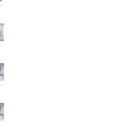
..
..
..
.