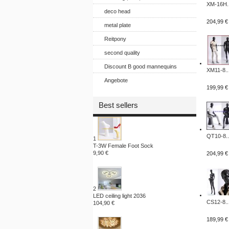
XM-16H..
deco head
204,99 €
metal plate
Reitpony
second quality
Discount B good mannequins
XM11-8..
Angebote
199,99 €
Best sellers
QT10-8..
1
T-3W Female Foot Sock
9,90 €
204,99 €
2
LED ceiling light 2036
CS12-8..
104,90 €
189,99 €