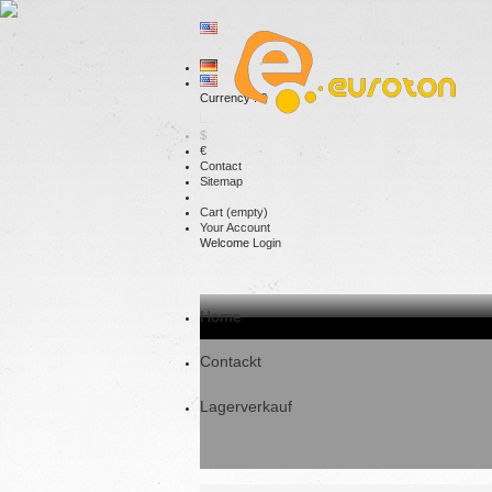
Currency : €
$
€
Contact
Sitemap
Cart
(empty)
Your Account
Welcome
Login
Home
Contackt
Lagerverkauf