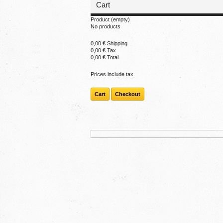
Cart
Product
(empty)
No products
0,00 €
Shipping
0,00 €
Tax
0,00 €
Total
Prices include tax.
Cart
Checkout