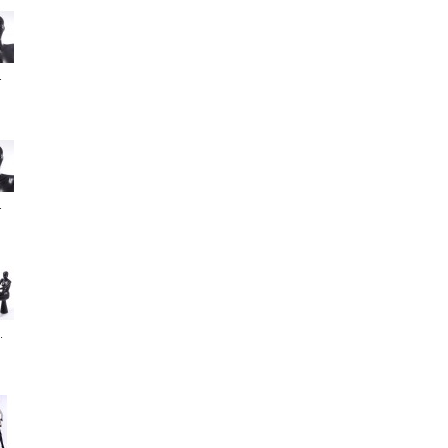
.
.
.