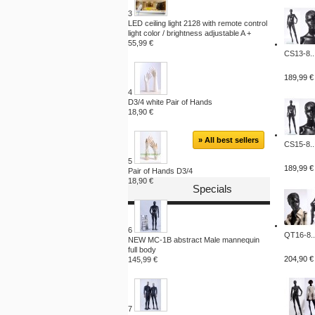
3
LED ceiling light 2128 with remote control
light color / brightness adjustable A +
55,99 €
CS13-8..
189,99 €
4
D3/4 white Pair of Hands
18,90 €
» All best sellers
CS15-8..
5
189,99 €
Pair of Hands D3/4
18,90 €
Specials
6
QT16-8..
NEW MC-1B abstract Male mannequin
full body
204,90 €
145,99 €
7