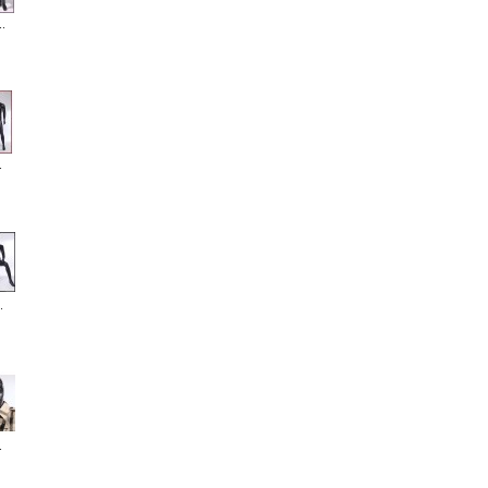
.
.
.
.