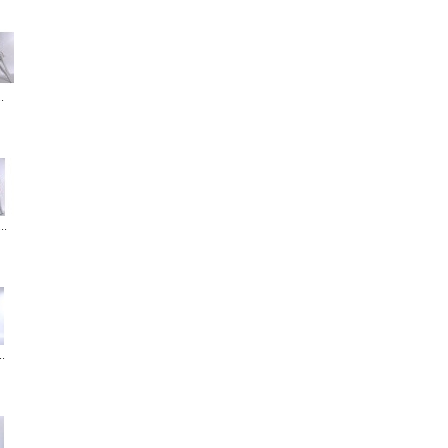
.
..
..