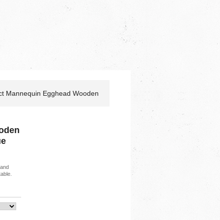
act Mannequin Egghead Wooden
oden
ue
 and
able.