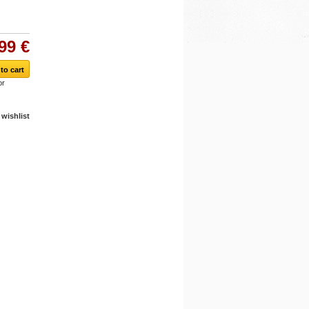
99 €
or
wishlist