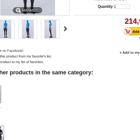
Quantity
MAXIMIZE
214,
e on Facebook!
» Add to my 
is product from my favorite's list.
product to my list of favorites.
her products in the same category:
..