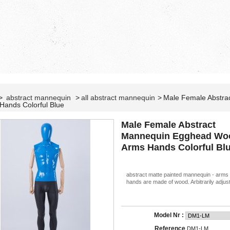
>
abstract mannequin
>
all abstract mannequin
>
Male Female Abstr
Hands Colorful Blue
Male Female Abstract
Mannequin Egghead Wo
Arms Hands Colorful Bl
abstract matte painted mannequin - arms
hands are made of wood. Arbitrarily adjust
Model Nr :
Reference
DM1-LM