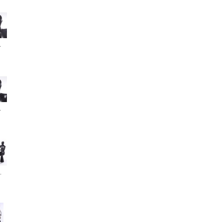
.
.
.