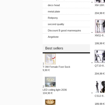
deco head
XM-16H..
metal plate
204,99 €
Reitpony
second quality
Discount B good mannequins
XM11-8..
Angebote
199,99 €
Best sellers
1
QT10-8..
T-3W Female Foot Sock
9,90 €
204,99 €
2
LED ceiling light 2036
104,90 €
CS12-8..
189,99 €