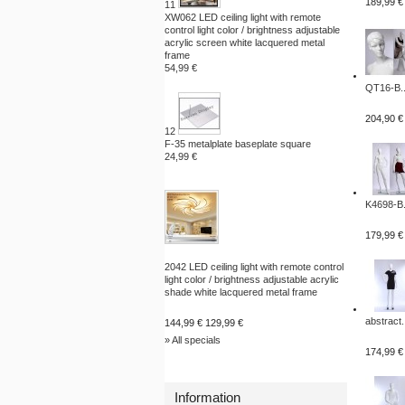
189,99 €
11
XW062 LED ceiling light with remote
control light color / brightness adjustable
acrylic screen white lacquered metal
frame
54,99 €
QT16-B..
204,90 €
12
F-35 metalplate baseplate square
24,99 €
K4698-B.
179,99 €
2042 LED ceiling light with remote control
light color / brightness adjustable acrylic
shade white lacquered metal frame
abstract.
144,99 €
129,99 €
» All specials
174,99 €
Information