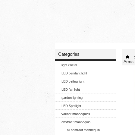
Categories
Arms 
light cristal
LED pendant light
LED ceiling light
LED fan light
garden lighting
LED Spotlight
variant mannequins
abstract mannequin
all abstract mannequin