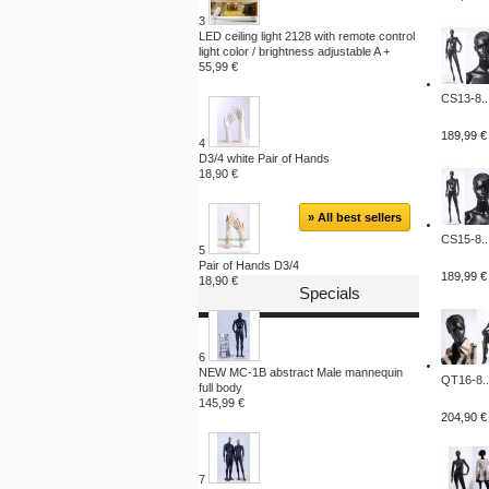
3
LED ceiling light 2128 with remote control
light color / brightness adjustable A +
55,99 €
CS13-8..
189,99 €
4
D3/4 white Pair of Hands
18,90 €
» All best sellers
CS15-8..
5
Pair of Hands D3/4
189,99 €
18,90 €
Specials
6
NEW MC-1B abstract Male mannequin
QT16-8..
full body
145,99 €
204,90 €
7