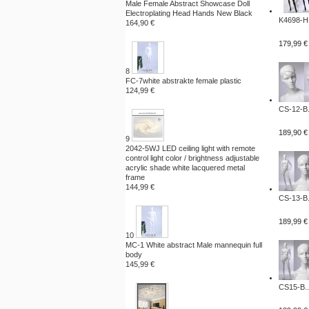
Male Female Abstract Showcase Doll
Electroplating Head Hands New Black
K4698-H.
164,90 €
179,99 €
8
FC-7white abstrakte female plastic
124,99 €
CS-12-B.
189,90 €
9
2042-5WJ LED ceiling light with remote
control light color / brightness adjustable
acrylic shade white lacquered metal
frame
144,99 €
CS-13-B.
189,99 €
10
MC-1 White abstract Male mannequin full
body
145,99 €
CS15-B..