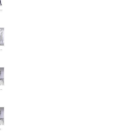
..
..
..
.