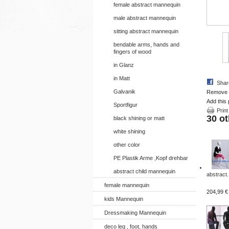
female abstract mannequin
male abstract mannequin
sitting abstract mannequin
bendable arms, hands and
fingers of wood
in Glanz
in Matt
Shar
Galvanik
Remove th
Add this 
Sportfigur
Print
30 ot
black shining or matt
white shining
other color
PE Plastik Arme ,Kopf drehbar
abstract child mannequin
abstract.
female mannequin
204,99 €
kids Mannequin
Dressmaking Mannequin
deco leg , foot, hands