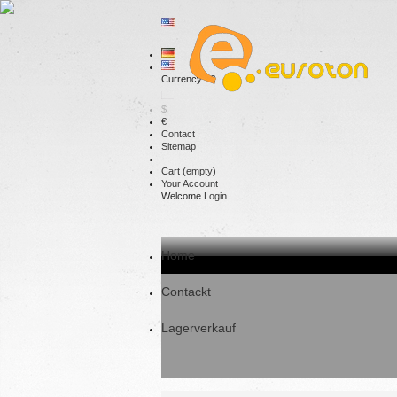
Currency : €
$
€
Contact
Sitemap
Cart
(empty)
Your Account
Welcome
Login
Home
Contackt
Lagerverkauf