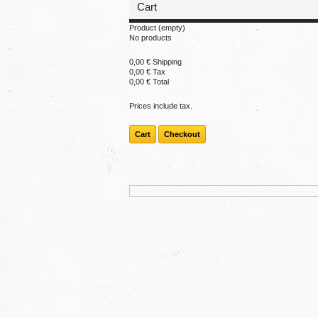
Cart
Product
(empty)
No products
0,00 €
Shipping
0,00 €
Tax
0,00 €
Total
Prices include tax.
Cart
Checkout