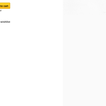
or
wishlist