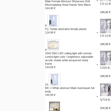
Male Female Abstract Showcase Doll
CS-12-B.
Electroplating Head Hands New Black
164,90 €
189,90 €
8
FC-7white abstrakte female plastic
124,99 €
CS-13-B.
189,99 €
9
2042-5WJ LED ceiling light with remote
control light color / brightness adjustable
acrylic shade white lacquered metal
frame
144,99 €
CS15-B..
189,99 €
10
MC-1 White abstract Male mannequin full
body
145,99 €
QT16-B..
204,90 €