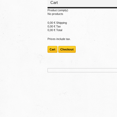
Cart
Product
(empty)
No products
0,00 €
Shipping
0,00 €
Tax
0,00 €
Total
Prices include tax.
Cart
Checkout