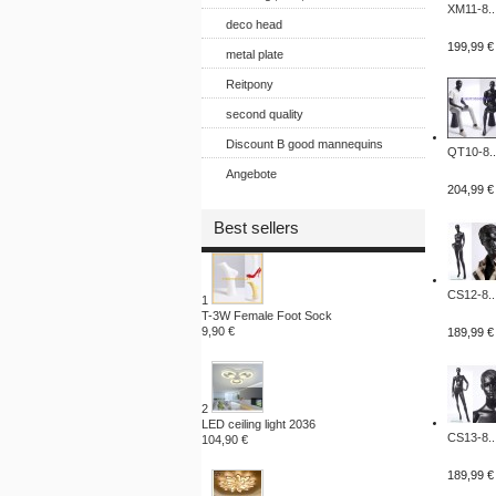
XM11-8..
deco head
199,99 €
metal plate
Reitpony
second quality
Discount B good mannequins
QT10-8..
Angebote
204,99 €
Best sellers
CS12-8..
1
T-3W Female Foot Sock
9,90 €
189,99 €
2
LED ceiling light 2036
CS13-8..
104,90 €
189,99 €