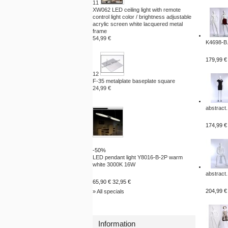
11
XW062 LED ceiling light with remote
control light color / brightness adjustable
acrylic screen white lacquered metal
frame
54,99 €
K4698-B.
179,99 €
12
F-35 metalplate baseplate square
24,99 €
abstract.
174,99 €
-50%
LED pendant light Y8016-B-2P warm
white 3000K 16W
abstract.
65,90 €
32,95 €
204,99 €
» All specials
Information