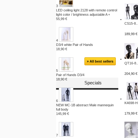
3
LED ceiling light 2128 with remote control
light color / brightness adjustable A +
55,99 €
CS15-8..
189,99 €
4
D3/4 white Pair of Hands
18,90 €
» All best sellers
QT16-8..
5
204,90 €
Pair of Hands D3/4
18,90 €
Specials
6
K4698-H.
NEW MC-1B abstract Male mannequin
full body
179,99 €
145,99 €
7