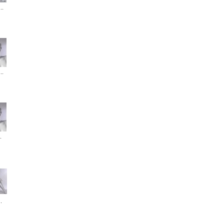
..
..
.
.