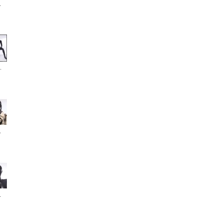
.
.
.
.