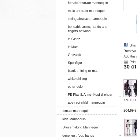
female abstract mannequin
male abstract mannequin
sitting abstract mannequin
bendable arms, hands and
fingers of wood
in Glanz
Shar
in Matt
Remove th
Galvanik
Add this 
Print
Sportfigur
30 ot
black shining or matt
white shining
other color
PE Plastik Arme ,Kopf drehbar
XM-16H..
abstract child mannequin
204,99 €
female mannequin
kids Mannequin
Dressmaking Mannequin
deco leg , foot, hands