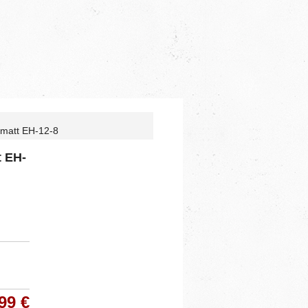
 matt EH-12-8
t EH-
99 €