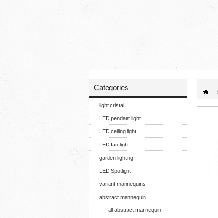
Categories
light cristal
LED pendant light
LED ceiling light
LED fan light
garden lighting
LED Spotlight
variant mannequins
abstract mannequin
all abstract mannequin