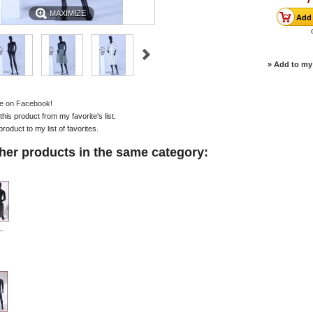
MAXIMIZE
» Add to my 
e on Facebook!
is product from my favorite's list.
product to my list of favorites.
her products in the same category:
.