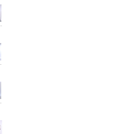
..
..
..