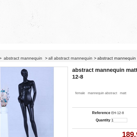
>
abstract mannequin
>
all abstract mannequin
>
abstract mannequin
abstract mannequin mat
12-8
female mannequin abstract matt
Reference
EH-12-8
Quantity
189,