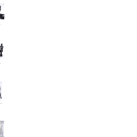
.
.
..