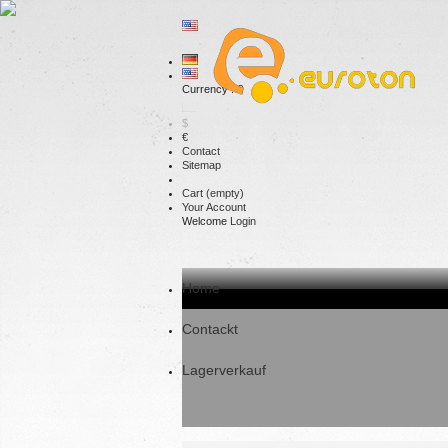
Currency : €
$
€
Contact
Sitemap
Cart
(empty)
Your Account
Welcome
Login
Home
Contackt
Lagerverkauf