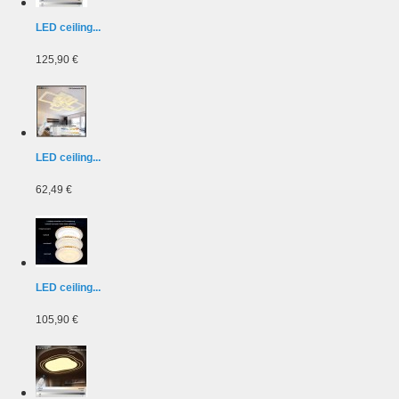
LED ceiling...
125,90 €
LED ceiling...
62,49 €
LED ceiling...
105,90 €