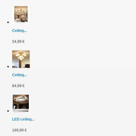
Ceiling...
54,99 €
Ceiling...
84,99 €
LED ceiling...
169,99 €