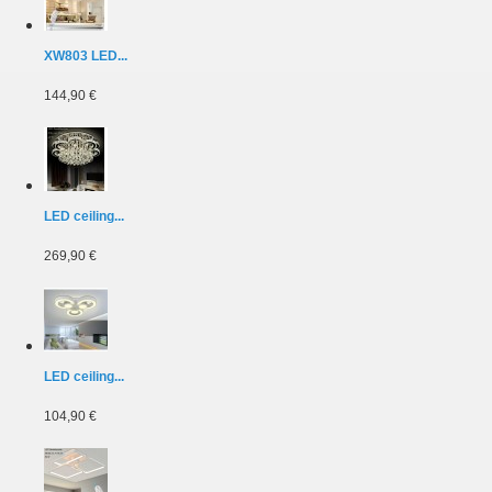
XW803 LED...
144,90 €
LED ceiling...
269,90 €
LED ceiling...
104,90 €