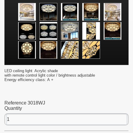
LED ceiling light Acrylic shade
with remote control light color / brightness adjustable
Energy efficiency class: A +
Reference
3018WJ
Quantity