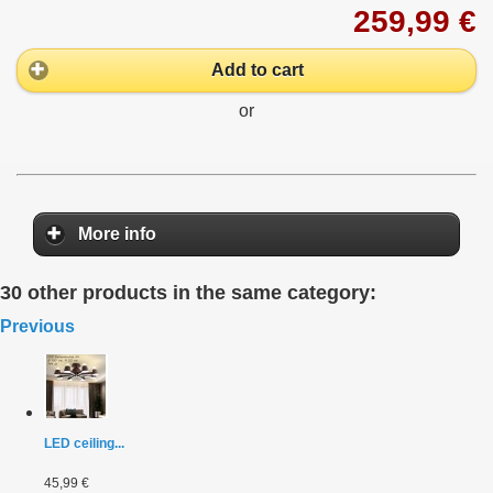
259,99 €
Add to cart
or
More info
30 other products in the same category:
Previous
LED ceiling...
45,99 €