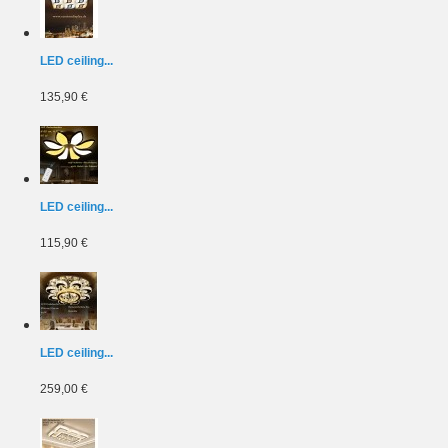
LED ceiling...
135,90 €
LED ceiling...
115,90 €
LED ceiling...
259,00 €