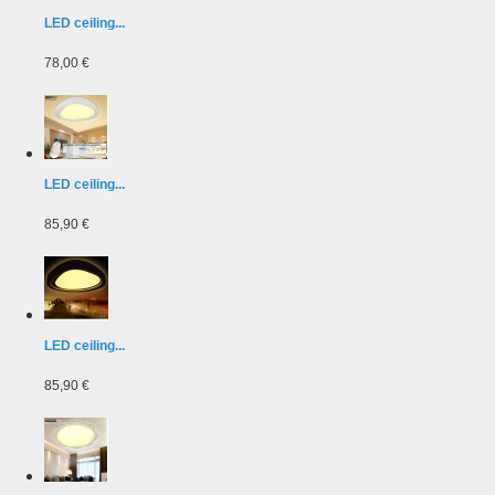
LED ceiling...
78,00 €
LED ceiling...
85,90 €
LED ceiling...
85,90 €