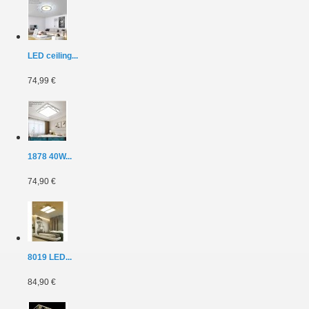
LED ceiling...
74,99 €
1878 40W...
74,90 €
8019 LED...
84,90 €