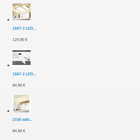
1687-3 LED...
124,90 €
1687-2 LED...
84,90 €
2108 with...
84,90 €