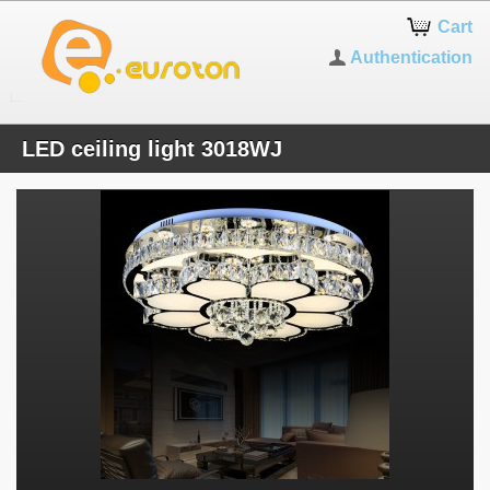
Cart
Authentication
LED ceiling light 3018WJ