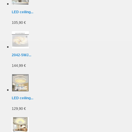
LED ceiling...
105,90 €
2042-5WJ...
144,99 €
LED ceiling...
129,90 €