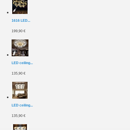
1616 LED...
199,90 €
LED ceiling...
135,90 €
LED ceiling...
135,90 €