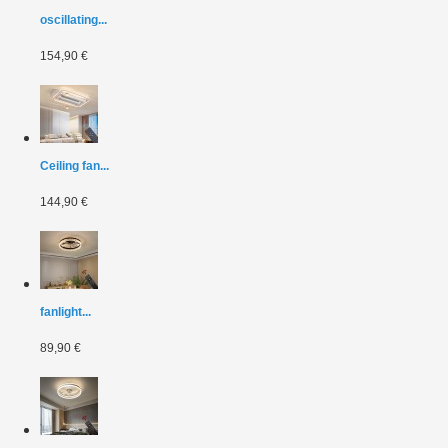
oscillating...
154,90 €
Ceiling fan...
144,90 €
fanlight...
89,90 €