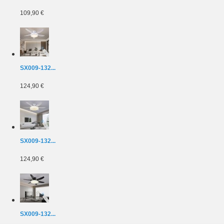
109,90 €
SX009-132...
124,90 €
SX009-132...
124,90 €
SX009-132...