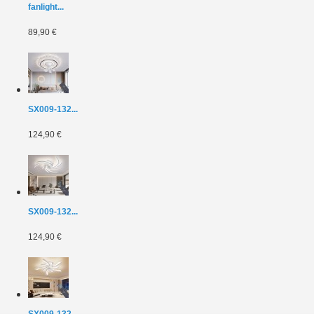
fanlight...
89,90 €
SX009-132...
124,90 €
SX009-132...
124,90 €
SX009-132...