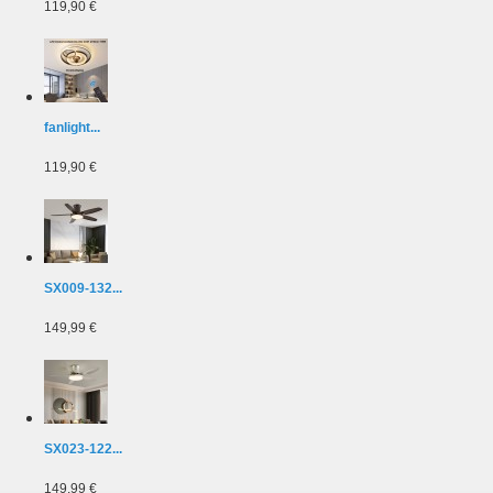
119,90 €
fanlight...
119,90 €
SX009-132...
149,99 €
SX023-122...
149,99 €