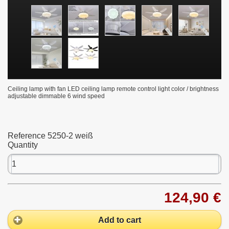
Ceiling lamp with fan LED ceiling lamp remote control light color / brightness
adjustable dimmable 6 wind speed
Reference
5250-2 weiß
Quantity
124,90 €
Add to cart