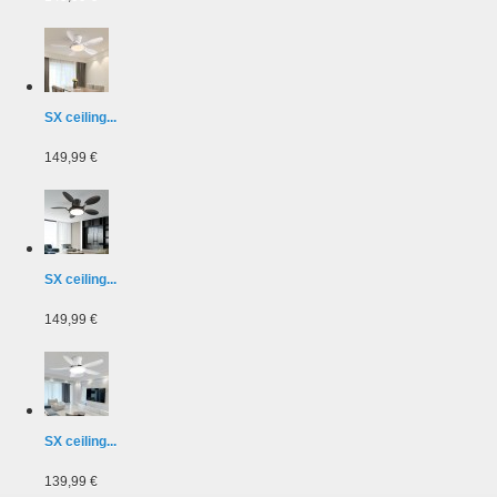
SX ceiling...
149,99 €
SX ceiling...
149,99 €
SX ceiling...
139,99 €