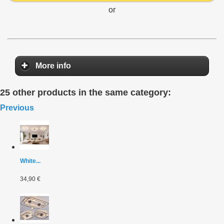
or
More info
25 other products in the same category:
Previous
White...
34,90 €