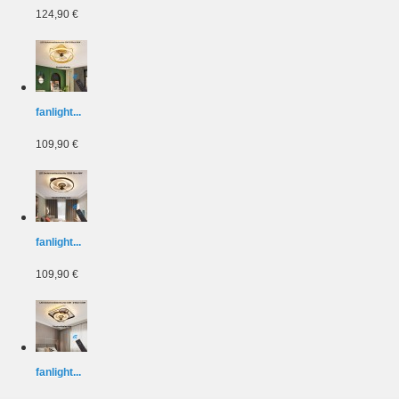
124,90 €
fanlight...
109,90 €
fanlight...
109,90 €
fanlight...