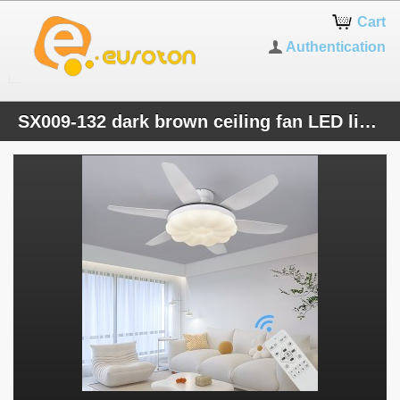
Cart
Authentication
SX009-132 dark brown ceiling fan LED lighting 6 speeds, timer summer and winter mode