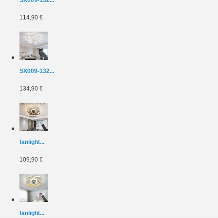
114,90 €
SX009-132...
134,90 €
fanlight...
109,90 €
fanlight...