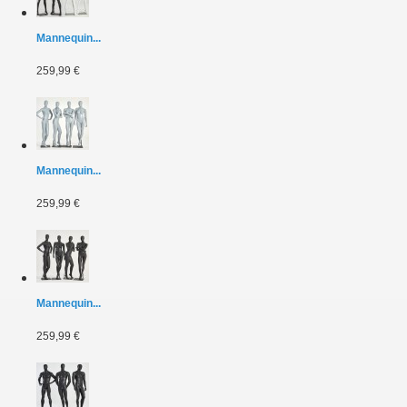
Mannequin...
259,99 €
Mannequin...
259,99 €
Mannequin...
259,99 €