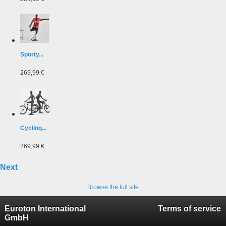
Sporty...
269,99 €
Cycling...
269,99 €
Next
Browse the full site
Euroton International
Terms of service
GmbH