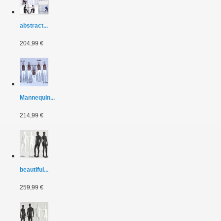
abstract...
204,99 €
Mannequin...
214,99 €
beautiful...
259,99 €