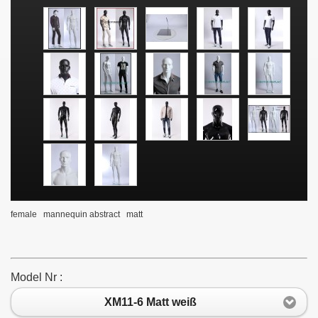
female mannequin abstract matt
Model Nr :
XM11-6 Matt weiß