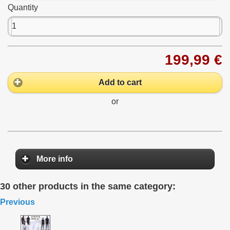
Quantity
199,99 €
Add to cart
or
More info
30 other products in the same category:
Previous