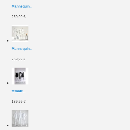
Mannequin...
259,99 €
Mannequin...
259,99 €
female...
189,99 €