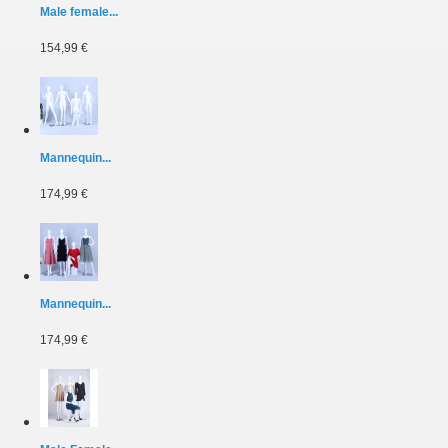
Male female...
154,99 €
Mannequin...
174,99 €
Mannequin...
174,99 €