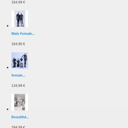
164,99 €
Male Female...
164,90 €
female...
134,99 €
Beautiful...
284,99 €