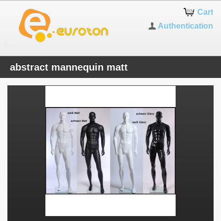
Cart
Authentication
abstract mannequin matt