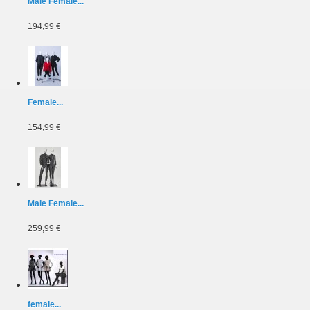
Male Female...
194,99 €
Female...
154,99 €
Male Female...
259,99 €
female...