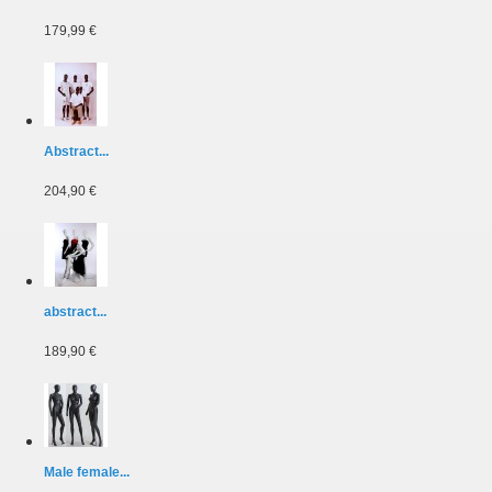
179,99 €
Abstract...
204,90 €
abstract...
189,90 €
Male female...