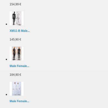
154,99 €
XM11-B Male...
145,90 €
Male Female...
184,90 €
Male Female...