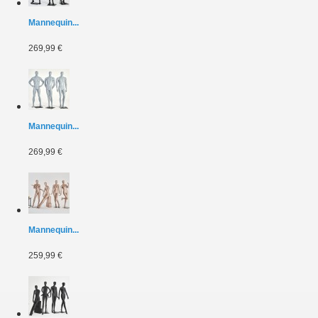
Mannequin...
269,99 €
Mannequin...
269,99 €
Mannequin...
259,99 €