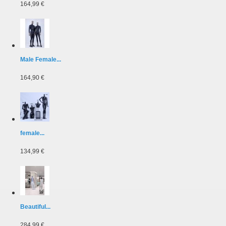
164,99 €
Male Female...
164,90 €
female...
134,99 €
Beautiful...
284,99 €