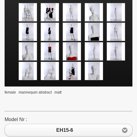
female mannequin abstract matt
Model Nr :
EH15-6