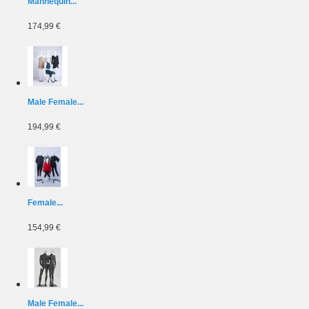
Mannequin...
174,99 €
Male Female...
194,99 €
Female...
154,99 €
Male Female...