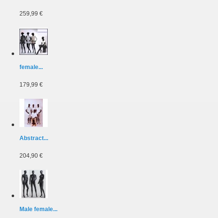
259,99 €
female...
179,99 €
Abstract...
204,90 €
Male female...