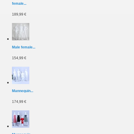
female...
189,99 €
Male female...
154,99 €
Mannequin...
174,99 €