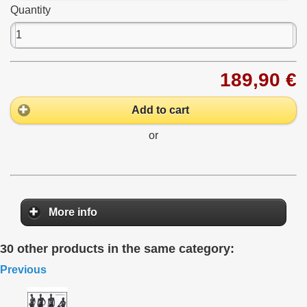
Quantity
189,90 €
Add to cart
or
More info
30 other products in the same category:
Previous