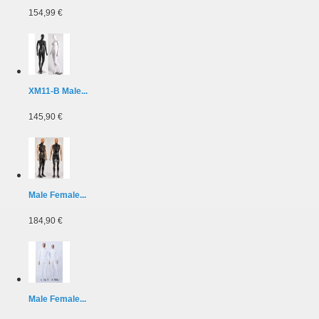
154,99 €
XM11-B Male...
145,90 €
Male Female...
184,90 €
Male Female...