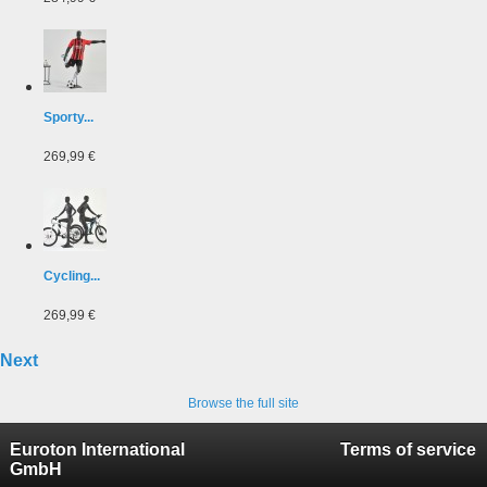
Sporty...
269,99 €
Cycling...
269,99 €
Next
Browse the full site
Euroton International
Terms of service
GmbH