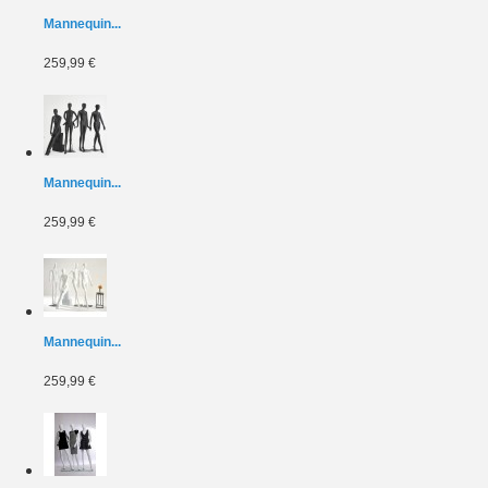
Mannequin...
259,99 €
Mannequin...
259,99 €
Mannequin...
259,99 €