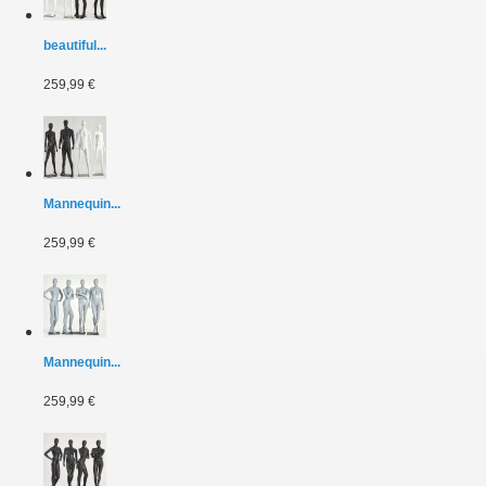
beautiful...
259,99 €
Mannequin...
259,99 €
Mannequin...
259,99 €