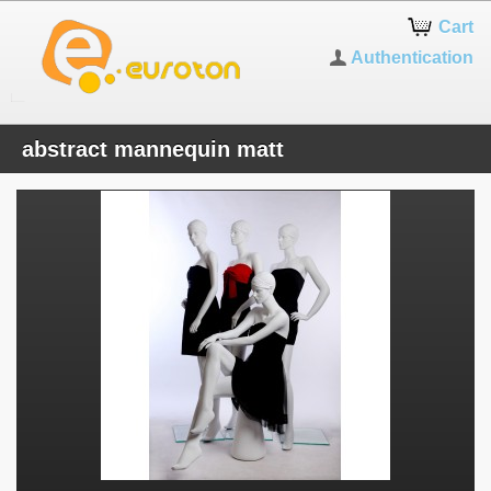
Cart
Authentication
abstract mannequin matt