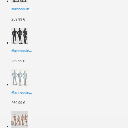
Mannequin...
259,99 €
Mannequin...
269,99 €
Mannequin...
269,99 €