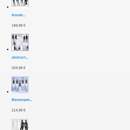
female...
189,99 €
abstract...
204,99 €
Mannequin...
214,99 €