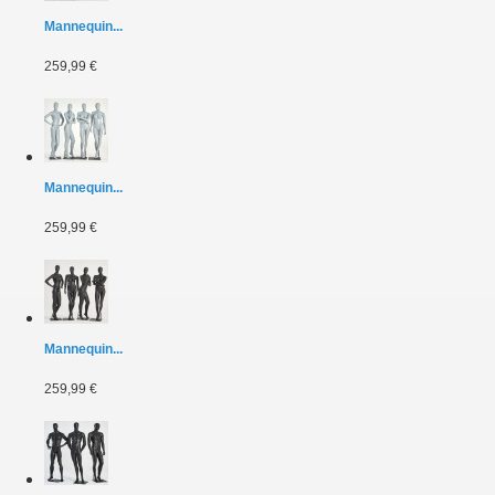
Mannequin...
259,99 €
Mannequin...
259,99 €
Mannequin...
259,99 €