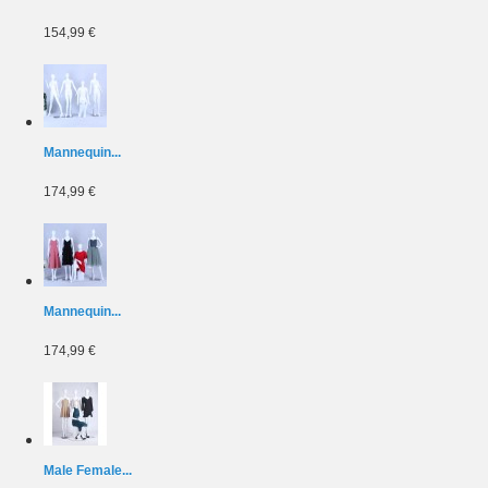
154,99 €
Mannequin...
174,99 €
Mannequin...
174,99 €
Male Female...