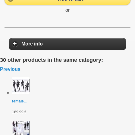
or
More info
30 other products in the same category:
Previous
female...
189,99 €