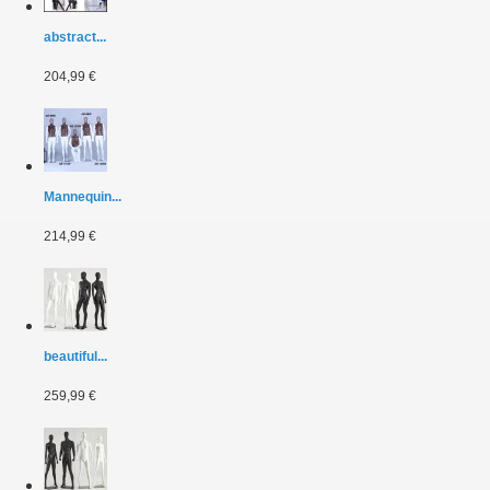
abstract...
204,99 €
Mannequin...
214,99 €
beautiful...
259,99 €