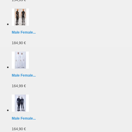
Male Female...
184,90 €
Male Female...
164,99 €
Male Female...
164,90 €