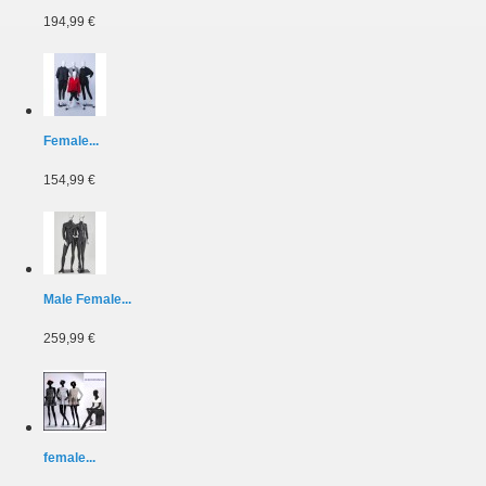
194,99 €
Female...
154,99 €
Male Female...
259,99 €
female...