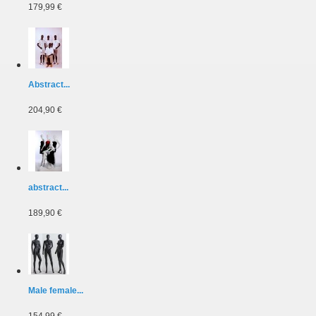
179,99 €
Abstract...
204,90 €
abstract...
189,90 €
Male female...
154,99 €