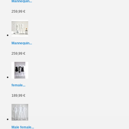
Mannequin...
259,99 €
Mannequin...
259,99 €
female...
189,99 €
Male female...