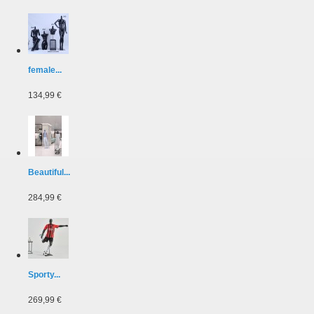
female...
134,99 €
Beautiful...
284,99 €
Sporty...
269,99 €