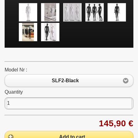
Model Nr :
SLF2-Black
Quantity
145,90 €
Add to cart