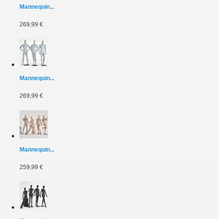
Mannequin...
269,99 €
Mannequin...
269,99 €
Mannequin...
259,99 €