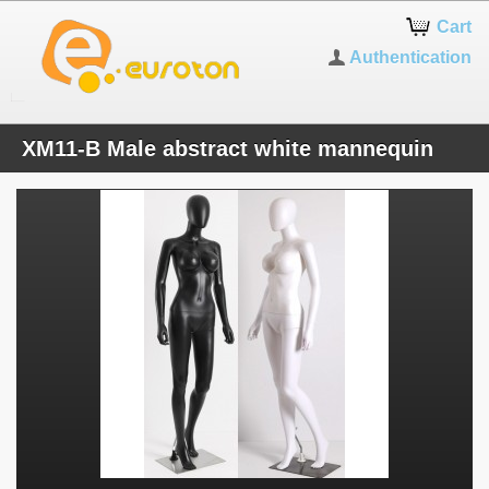
Cart
Authentication
XM11-B Male abstract white mannequin