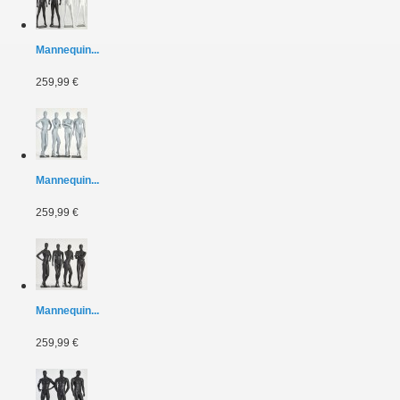
Mannequin...
259,99 €
Mannequin...
259,99 €
Mannequin...
259,99 €