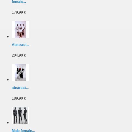
female...
179,99 €
Abstract...
204,90 €
abstract...
189,90 €
Male female...