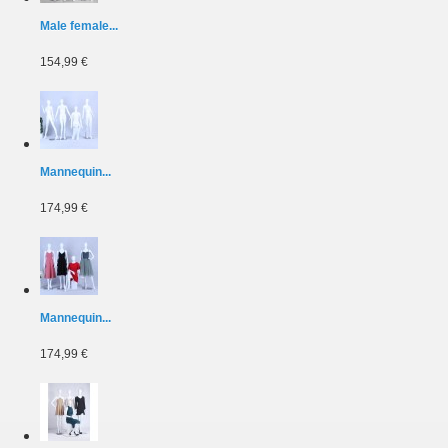
Male female...
154,99 €
Mannequin...
174,99 €
Mannequin...
174,99 €