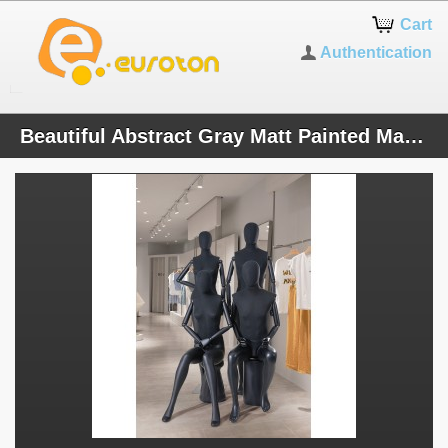
Cart
Authentication
Beautiful Abstract Gray Matt Painted Mannequin 2 Heads Free Electroplating and Nature and Lid. Fabric-covered upper body