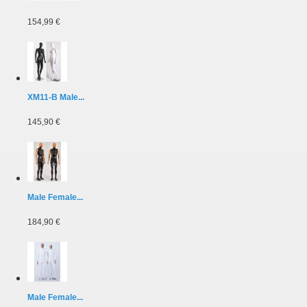
154,99 €
XM11-B Male...
145,90 €
Male Female...
184,90 €
Male Female...