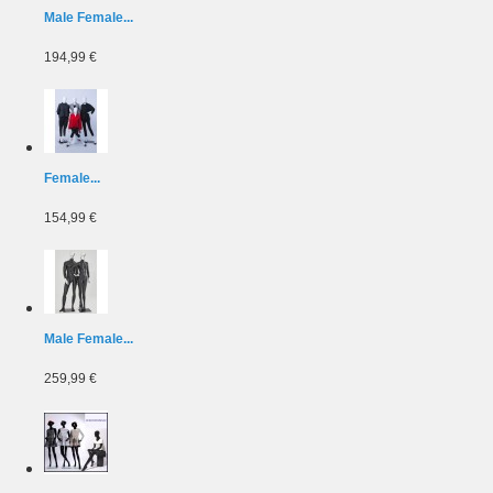
Male Female...
194,99 €
Female...
154,99 €
Male Female...
259,99 €