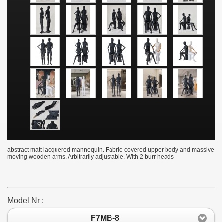
abstract matt lacquered mannequin. Fabric-covered upper body and massive
moving wooden arms. Arbitrarily adjustable. With 2 burr heads
Model Nr :
F7MB-8