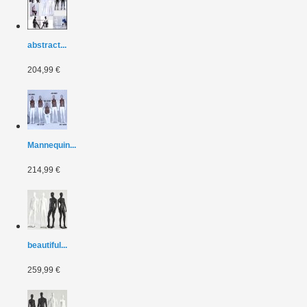
abstract...
204,99 €
Mannequin...
214,99 €
beautiful...
259,99 €