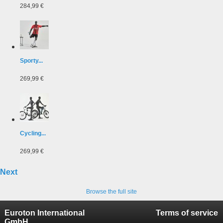
284,99 €
Sporty...
269,99 €
Cycling...
269,99 €
Next
Browse the full site
Euroton International
Terms of service
GmbH