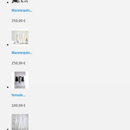
Mannequin...
259,99 €
Mannequin...
259,99 €
female...
189,99 €