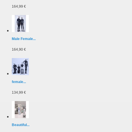
164,99 €
Male Female...
164,90 €
female...
134,99 €
Beautiful...