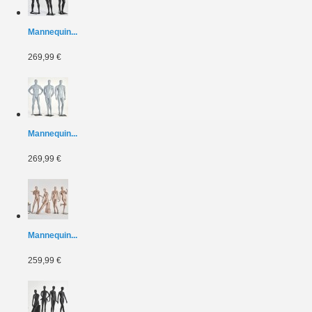
Mannequin...
269,99 €
Mannequin...
269,99 €
Mannequin...
259,99 €