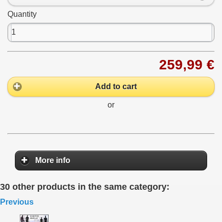
Quantity
259,99 €
Add to cart
or
More info
30 other products in the same category:
Previous